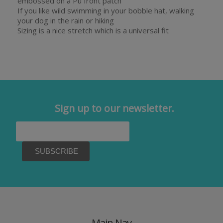
embossed on a Pu front patch
If you like wild swimming in your bobble hat, walking
your dog in the rain or hiking
Sizing is a nice stretch which is a universal fit
Sign up to our newsletter.
Main Nav