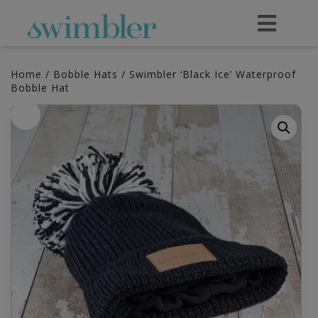
Home
/
Bobble Hats
/ Swimbler ‘Black Ice’ Waterproof
Bobble Hat
Sale!