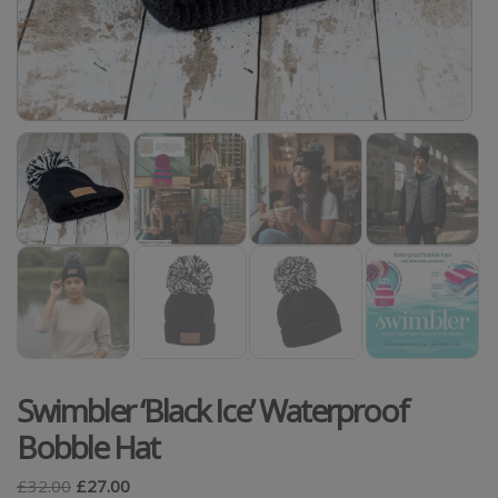
Swimbler ‘Black Ice’ Waterproof
Bobble Hat
£
32.00
£
27.00