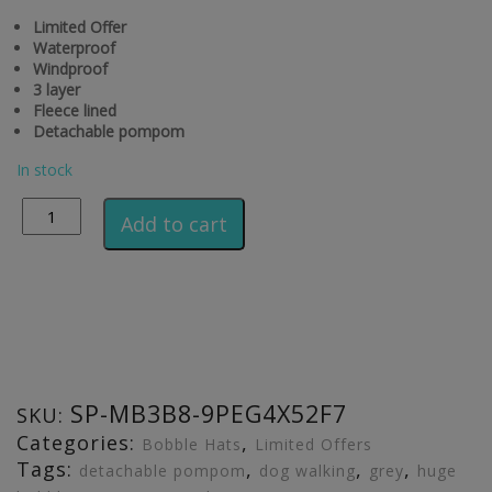
Limited Offer
Waterproof
Windproof
3 layer
Fleece lined
Detachable pompom
In stock
Alternative:
Add to cart
SP-MB3B8-9PEG4X52F7
SKU:
Categories:
,
Bobble Hats
Limited Offers
Tags:
,
,
,
detachable pompom
dog walking
grey
huge