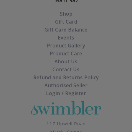
Shop
Gift Card
Gift Card Balance
Events
Product Gallery
Product Care
About Us
Contact Us
Refund and Returns Policy
Authorised Seller
Login / Register
117 Upwell Road
March, Cambs