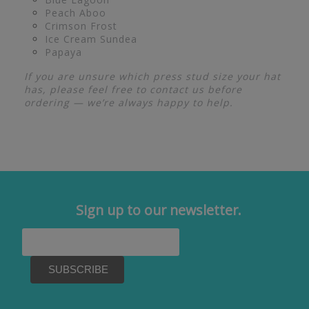
Peach Aboo
Crimson Frost
Ice Cream Sundea
Papaya
If you are unsure which press stud size your hat
has, please feel free to contact us before
ordering — we’re always happy to help.
Sign up to our newsletter.