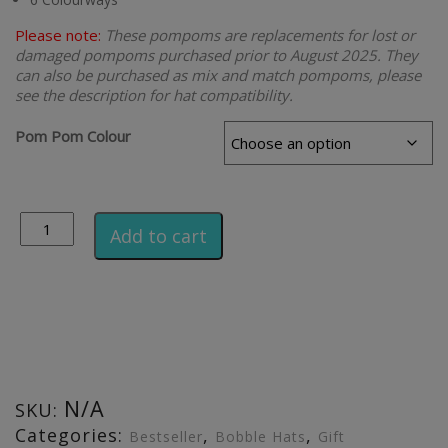
Please note:
These pompoms are replacements for lost or
damaged pompoms purchased prior to August 2025. They
can also be purchased as mix and match pompoms, please
see the description for hat compatibility.
Pom Pom Colour
Alternative:
Add to cart
N/A
SKU:
Categories:
,
,
Bestseller
Bobble Hats
Gift