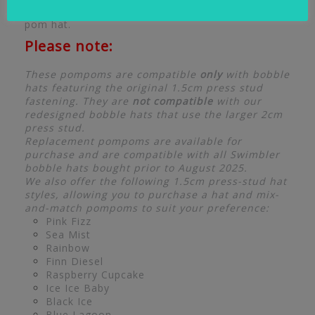
securely attach to your existing Swimbler pom
pom hat.
Please note:
These pompoms are compatible
only
with bobble
hats featuring the original 1.5cm press stud
fastening. They are
not compatible
with our
redesigned bobble hats that use the larger 2cm
press stud.
Replacement pompoms are available for
purchase and are compatible with all Swimbler
bobble hats bought prior to August 2025.
We also offer the following 1.5cm press-stud hat
styles, allowing you to purchase a hat and mix-
and-match pompoms to suit your preference:
Pink Fizz
Sea Mist
Rainbow
Finn Diesel
Raspberry Cupcake
Ice Ice Baby
Black Ice
Blue Lagoon