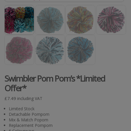
Swimbler Pom Pom’s *Limited
Offer*
£
7.49
including VAT
Limited Stock
Detachable Pompom
Mix & Match Popom
Replacement Pompom
6 Colourways