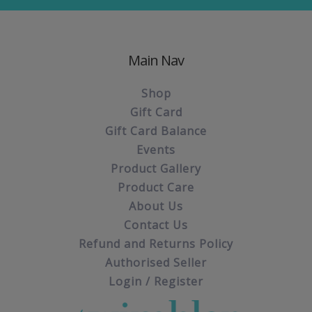
Main Nav
Shop
Gift Card
Gift Card Balance
Events
Product Gallery
Product Care
About Us
Contact Us
Refund and Returns Policy
Authorised Seller
Login / Register