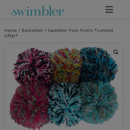
Home
/
Bestseller
/ Swimbler Pom Pom’s *Limited
Offer*