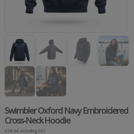
Swimbler Oxford Navy Embroidered
Cross-Neck Hoodie
£
58.00
including VAT