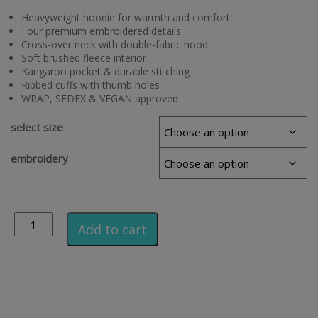
Heavyweight hoodie for warmth and comfort
Four premium embroidered details
Cross-over neck with double-fabric hood
Soft brushed fleece interior
Kangaroo pocket & durable stitching
Ribbed cuffs with thumb holes
WRAP, SEDEX & VEGAN approved
select size
embroidery
Alternative:
Add to cart