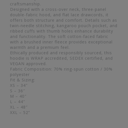
craftsmanship.
Designed with a cross-over neck, three-panel
double-fabric hood, and flat lace drawcords, it
offers both structure and comfort. Details such as
twin-needle stitching, kangaroo pouch pocket, and
ribbed cuffs with thumb holes enhance durability
and functionality. The soft cotton-faced fabric
with a brushed inner fleece provides exceptional
warmth and a premium feel.
Ethically produced and responsibly sourced, this
hoodie is WRAP accredited, SEDEX certified, and
VEGAN approved.
Fabric Composition: 70% ring-spun cotton / 30%
polyester
Fit & Sizing:
XS – 34″
S – 36″
M – 40″
L – 44″
XL – 48″
XXL – 52”