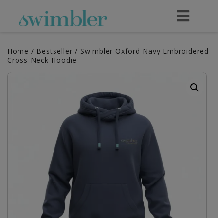
Home
/
Bestseller
/ Swimbler Oxford Navy Embroidered
Cross-Neck Hoodie