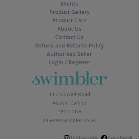
Events
Product Gallery
Product Care
About Us
Contact Us
Refund and Returns Policy
Authorised Seller
Login / Register
117 Upwell Road
March, Cambs
PE15 0DA
sales@swimbler.co.uk
Instagram
Facebook