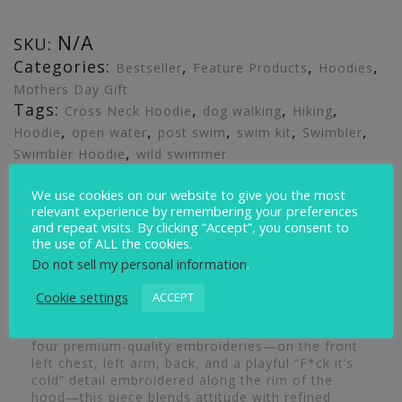
N/A
SKU:
Categories:
,
,
,
Bestseller
Feature Products
Hoodies
Mothers Day Gift
Tags:
,
,
,
Cross Neck Hoodie
dog walking
Hiking
,
,
,
,
,
Hoodie
open water
post swim
swim kit
Swimbler
,
Swimbler Hoodie
wild swimmer
We use cookies on our website to give you the most
Description
Additional information
Reviews (0)
relevant experience by remembering your preferences
and repeat visits. By clicking “Accept”, you consent to
the use of ALL the cookies.
Description
Do not sell my personal information
.
Cookie settings
ACCEPT
The Swimbler Heavyweight Hoodie is crafted for
comfort, warmth, and standout style. Featuring
four premium-quality embroideries—on the front
left chest, left arm, back, and a playful “F*ck it’s
cold” detail embroidered along the rim of the
hood—this piece blends attitude with refined