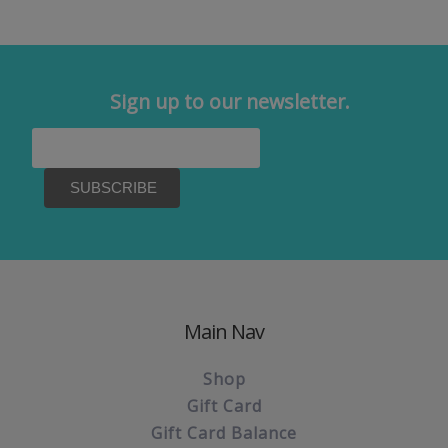
Sign up to our newsletter.
Main Nav
Shop
Gift Card
Gift Card Balance