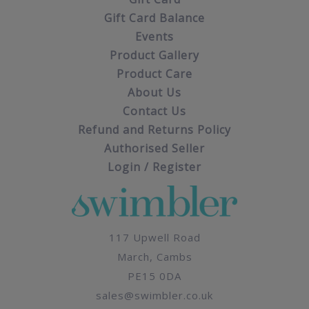
Gift Card Balance
Events
Product Gallery
Product Care
About Us
Contact Us
Refund and Returns Policy
Authorised Seller
Login / Register
117 Upwell Road
March, Cambs
PE15 0DA
sales@swimbler.co.uk