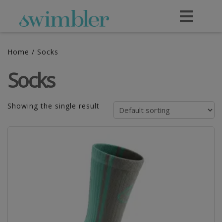
Home
/ Socks
Socks
Showing the single result