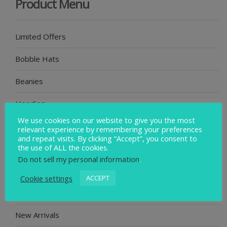
Product Menu
Limited Offers
Bobble Hats
Beanies
Hoodies
We use cookies on our website to give you the most
Poncho
relevant experience by remembering your preferences
and repeat visits. By clicking “Accept”, you consent to
the use of ALL the cookies.
Socks
Do not sell my personal information
.
Swim Journal
Cookie settings
ACCEPT
Badges
New Arrivals