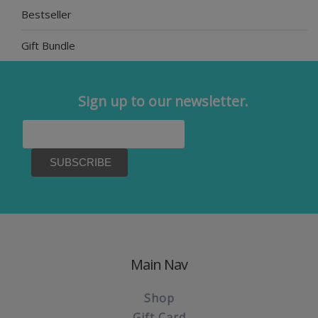
Bestseller
Gift Bundle
Sign up to our newsletter.
Main Nav
Shop
Gift Card