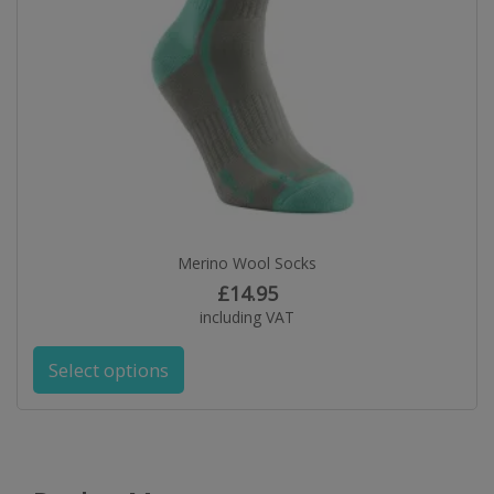
Merino Wool Socks
£
14.95
including VAT
Select options